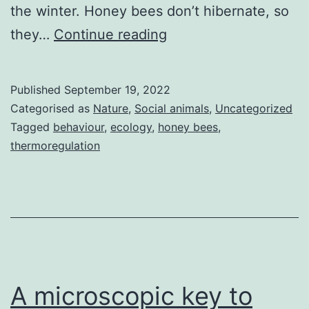
the winter. Honey bees don’t hibernate, so
Bees
they…
Continue reading
prepare
for
Published
September 19, 2022
winter
Categorised as
Nature
,
Social animals
,
Uncategorized
Tagged
behaviour
,
ecology
,
honey bees
,
thermoregulation
A microscopic key to