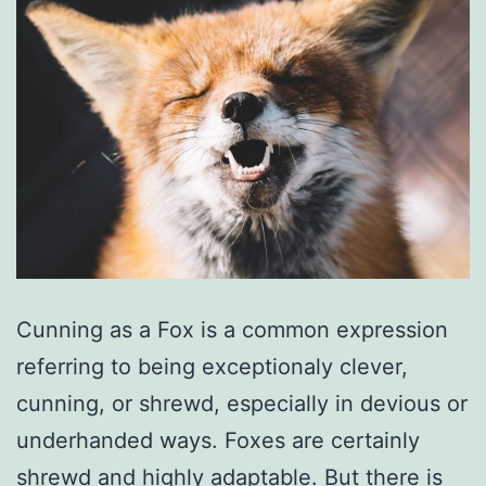
Cunning as a Fox is a common expression
referring to being exceptionaly clever,
cunning, or shrewd, especially in devious or
underhanded ways. Foxes are certainly
shrewd and highly adaptable. But there is