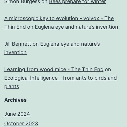
Simon Burgess
on
Bees prepare for winter
A microscopic key to evolution - volvox - The
Thin End
on
Euglena eye and nature’s invention
Jill Bennett
on
Euglena eye and nature’s
invention
Learning from wood mice - The Thin End
on
Ecological Intelligence – from ants to birds and
plants
Archives
June 2024
October 2023