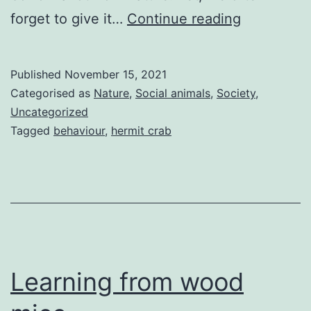
Nature’s
forget to give it…
Continue reading
give
and
Published
November 15, 2021
take
Categorised as
Nature
,
Social animals
,
Society
,
Uncategorized
Tagged
behaviour
,
hermit crab
Learning from wood