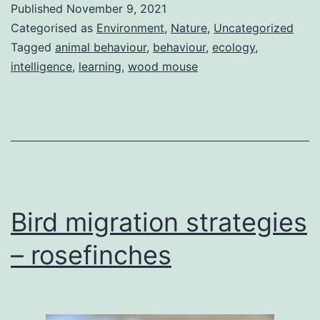
Published
November 9, 2021
mice
Categorised as
Environment
,
Nature
,
Uncategorized
Tagged
animal behaviour
,
behaviour
,
ecology
,
intelligence
,
learning
,
wood mouse
Bird migration strategies
– rosefinches