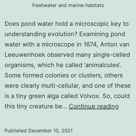
freshwater and marine habitats
Does pond water hold a microscopic key to
understanding evolution? Examining pond
water with a microscope in 1674, Anton van
Leeuwenhoek observed many single-celled
organisms, which he called ‘animalcules’.
Some formed colonies or clusters, others
were clearly multi-cellular, and one of these
is a tiny green alga called Volvox. So, could
A
this tiny creature be…
Continue reading
micro
key
Published
December 10, 2021