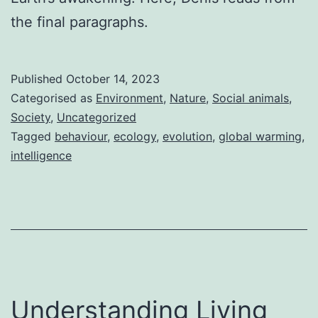
the final paragraphs.
Published
October 14, 2023
Categorised as
Environment
,
Nature
,
Social animals
,
Society
,
Uncategorized
Tagged
behaviour
,
ecology
,
evolution
,
global warming
,
intelligence
Understanding Living