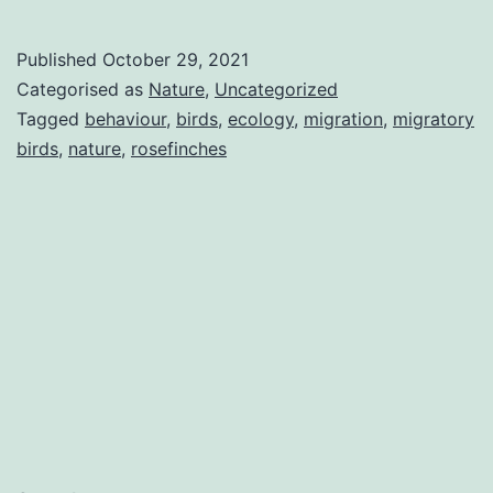
Published
October 29, 2021
Categorised as
Nature
,
Uncategorized
Tagged
behaviour
,
birds
,
ecology
,
migration
,
migratory
birds
,
nature
,
rosefinches