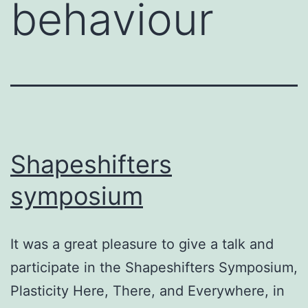
behaviour
Shapeshifters
symposium
It was a great pleasure to give a talk and
participate in the Shapeshifters Symposium,
Plasticity Here, There, and Everywhere, in