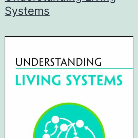
Systems