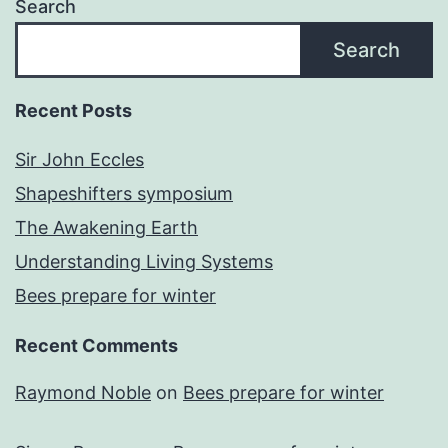
Search
Search
Recent Posts
Sir John Eccles
Shapeshifters symposium
The Awakening Earth
Understanding Living Systems
Bees prepare for winter
Recent Comments
Raymond Noble
on
Bees prepare for winter