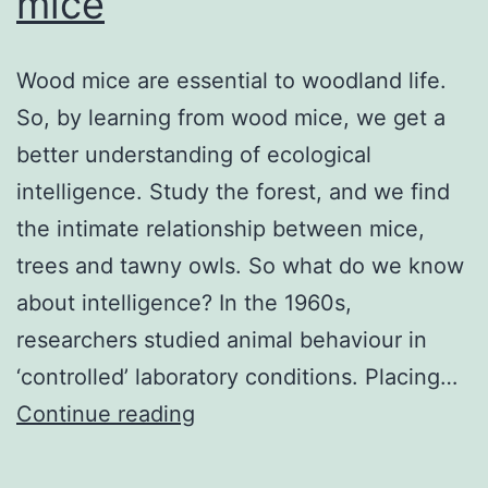
mice
Wood mice are essential to woodland life.
So, by learning from wood mice, we get a
better understanding of ecological
intelligence. Study the forest, and we find
the intimate relationship between mice,
trees and tawny owls. So what do we know
about intelligence? In the 1960s,
researchers studied animal behaviour in
‘controlled’ laboratory conditions. Placing…
Learning
Continue reading
from
wood