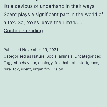
little devious or underhand in their ways.
Scent plays a significant part in the world of
a fox. So, foxes leave their mark.…
Cunning
Continue reading
as
a
Published
November 29, 2021
Fox?
Categorised as
Nature
,
Social animals
,
Uncategorized
Tagged
behaviour
,
ecology
,
fox
,
habitat
,
intelligence
,
rural fox
,
scent
,
urgan fox
,
vision