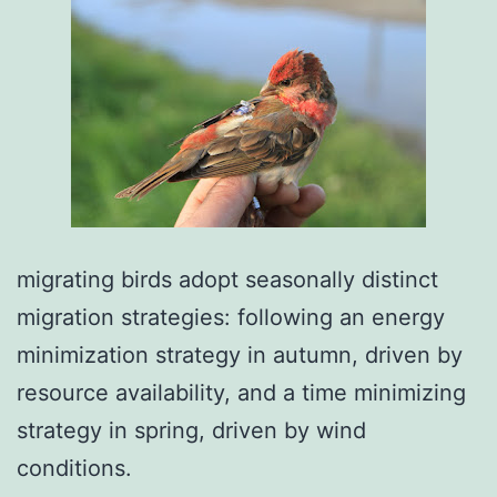
migrating birds adopt seasonally distinct
migration strategies: following an energy
minimization strategy in autumn, driven by
resource availability, and a time minimizing
strategy in spring, driven by wind
conditions.