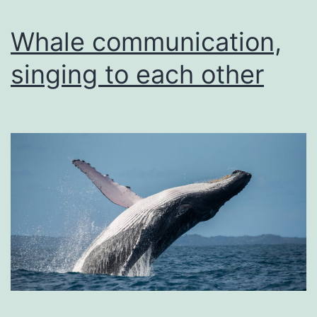
Whale communication,
singing to each other