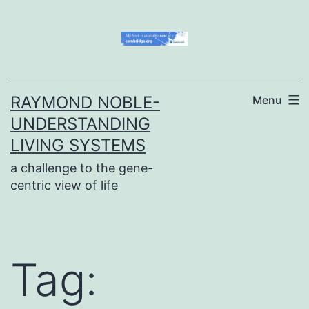
Skip
to
content
RAYMOND NOBLE-
Menu
UNDERSTANDING
LIVING SYSTEMS
a challenge to the gene-
centric view of life
Tag: