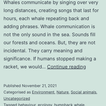
Whales communicate by singing over very
long distances, creating songs that last for
hours, each whale repeating back and
adding phrases. Whale communication is
not the only sound in the sea. Sounds fill
our forests and oceans. But, they are not
incidental. They carry meaning and
significance. If humans stopped making a
Whale
racket, we would…
Continue reading
communic
singing
Published
November 21, 2021
to
Categorised as
Environment
,
Nature
,
Social animals
,
each
Uncategorized
Tagged
behaviour
,
ecology
,
humpback whale
,