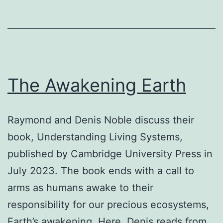
The Awakening Earth
Raymond and Denis Noble discuss their
book, Understanding Living Systems,
published by Cambridge University Press in
July 2023. The book ends with a call to
arms as humans awake to their
responsibility for our precious ecosystems,
Earth’s awakening. Here, Denis reads from