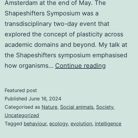
Amsterdam at the end of May. The
Shapeshifters Symposium was a
transdisciplinary two-day event that
explored the concept of plasticity across
academic domains and beyond. My talk at
the Shapeshifters symposium emphasised
Shapeshift
how organisms…
Continue reading
symposium
Featured post
Published
June 16, 2024
Categorised as
Nature
,
Social animals
,
Society
,
Uncategorized
Tagged
behaviour
,
ecology
,
evolution
,
intelligence