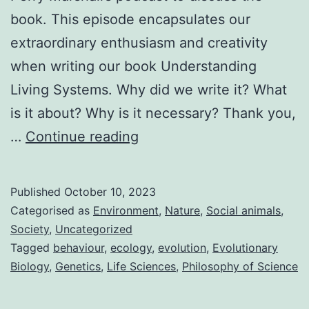
book. This episode encapsulates our
extraordinary enthusiasm and creativity
when writing our book Understanding
Living Systems. Why did we write it? What
is it about? Why is it necessary? Thank you,
Understanding
…
Continue reading
Living
Systems
Published
October 10, 2023
Categorised as
Environment
,
Nature
,
Social animals
,
Society
,
Uncategorized
Tagged
behaviour
,
ecology
,
evolution
,
Evolutionary
Biology
,
Genetics
,
Life Sciences
,
Philosophy of Science