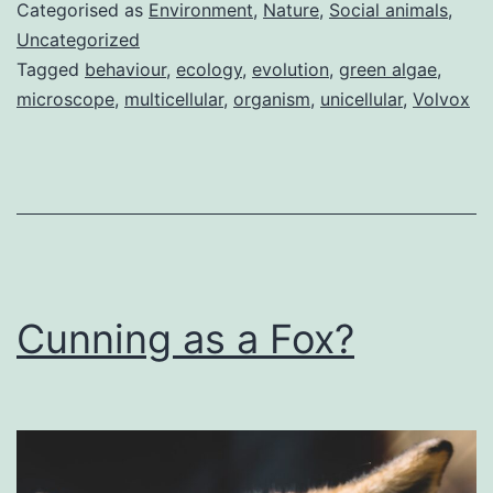
to
Categorised as
Environment
,
Nature
,
Social animals
,
evolu
Uncategorized
Tagged
behaviour
,
ecology
,
evolution
,
green algae
,
–
microscope
,
multicellular
,
organism
,
unicellular
,
Volvox
volvo
Cunning as a Fox?