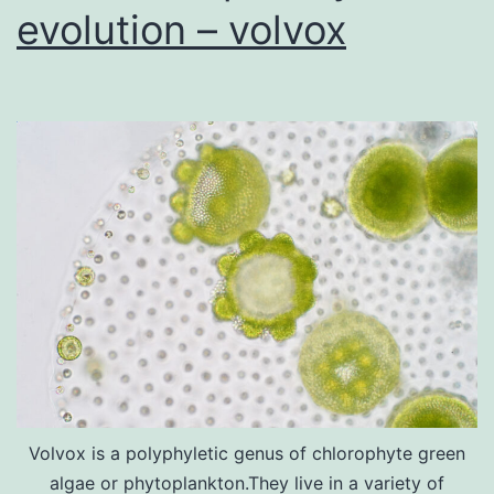
evolution – volvox
Volvox is a polyphyletic genus of chlorophyte green
algae or phytoplankton.They live in a variety of