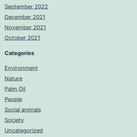
September 2022
December 2021
November 2021
October 2021
Categories
Environment
Nature
Palm Oil
People
Social animals
Society
Uncategorized