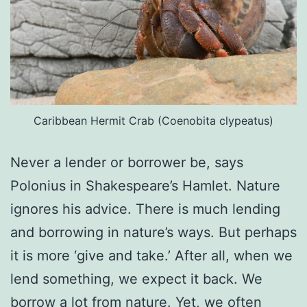
Caribbean Hermit Crab (Coenobita clypeatus)
Never a lender or borrower be, says
Polonius in Shakespeare’s Hamlet. Nature
ignores his advice. There is much lending
and borrowing in nature’s ways. But perhaps
it is more ‘give and take.’ After all, when we
lend something, we expect it back. We
borrow a lot from nature. Yet, we often