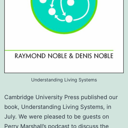
Understanding Living Systems
Cambridge University Press published our
book, Understanding Living Systems, in
July. We were pleased to be guests on
Perry Marshall’s podcast to discuss the