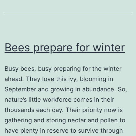
Bees prepare for winter
Busy bees, busy preparing for the winter
ahead. They love this ivy, blooming in
September and growing in abundance. So,
nature’s little workforce comes in their
thousands each day. Their priority now is
gathering and storing nectar and pollen to
have plenty in reserve to survive through