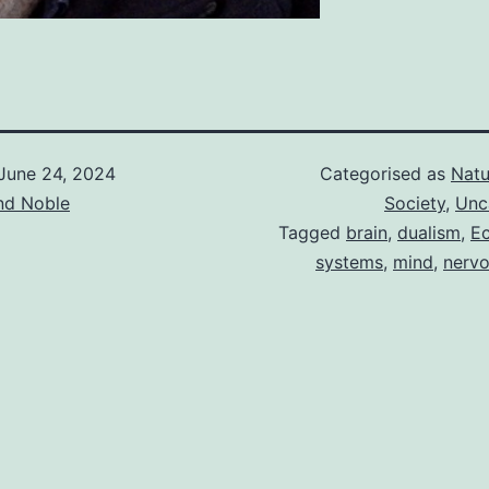
June 24, 2024
Categorised as
Natu
d Noble
Society
,
Unc
Tagged
brain
,
dualism
,
Ec
systems
,
mind
,
nerv