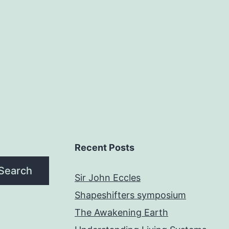
Recent Posts
Search
Sir John Eccles
Shapeshifters symposium
The Awakening Earth