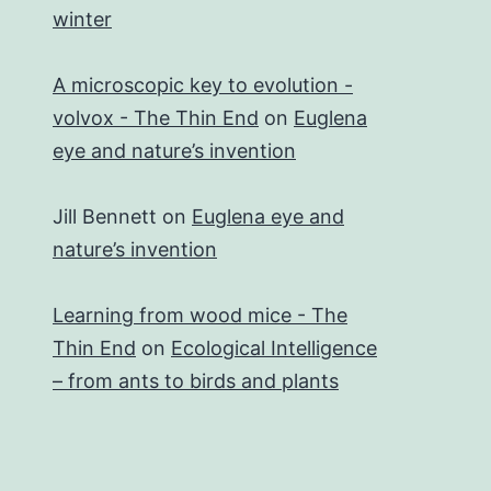
winter
A microscopic key to evolution -
volvox - The Thin End
on
Euglena
eye and nature’s invention
Jill Bennett
on
Euglena eye and
nature’s invention
Learning from wood mice - The
Thin End
on
Ecological Intelligence
– from ants to birds and plants