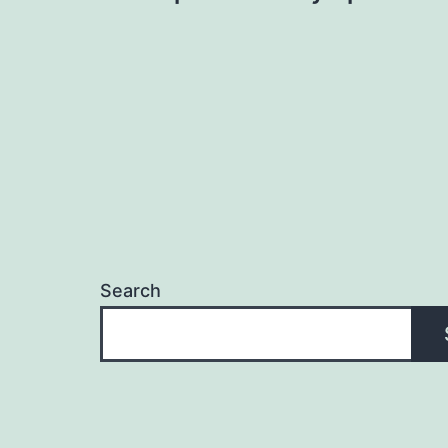
navigation
Search