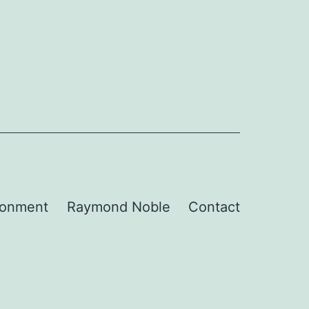
ronment
Raymond Noble
Contact