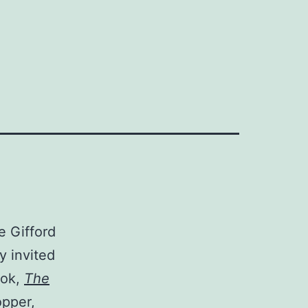
e Gifford
y invited
ook,
The
opper,