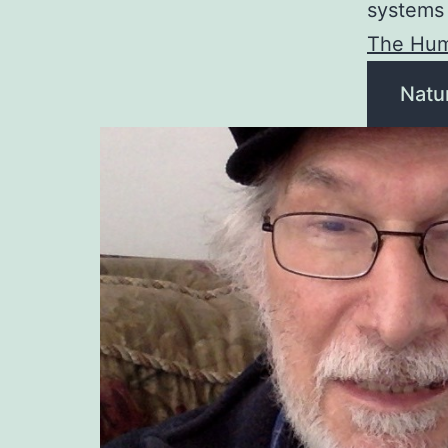
systems 
The Hum
Natu