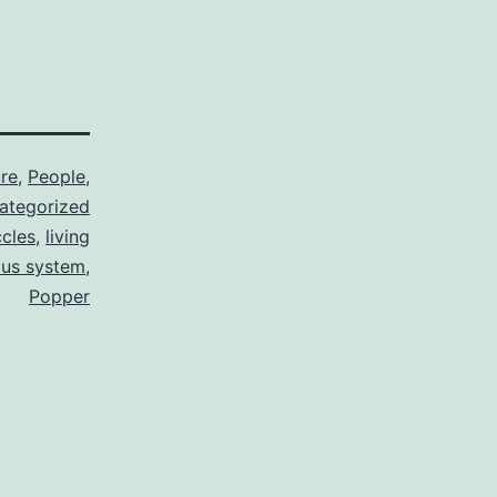
re
,
People
,
ategorized
cles
,
living
ous system
,
Popper