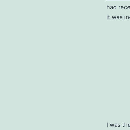
had rece
it was i
I was th