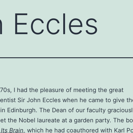
n Eccles
970s, I had the pleasure of meeting the great
entist Sir John Eccles when he came to give th
 in Edinburgh. The Dean of our faculty graciousl
et the Nobel laureate at a garden party. The b
Its Brain,
which he had coauthored with Karl P