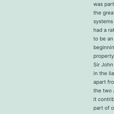
was part
the grea
systems 
had a ra
to be an
beginnin
property
Sir John
in the l
apart fr
the two 
it contr
part of 