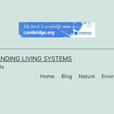
NDING LIVING SYSTEMS
fe
Home
Blog
Nature
Envi