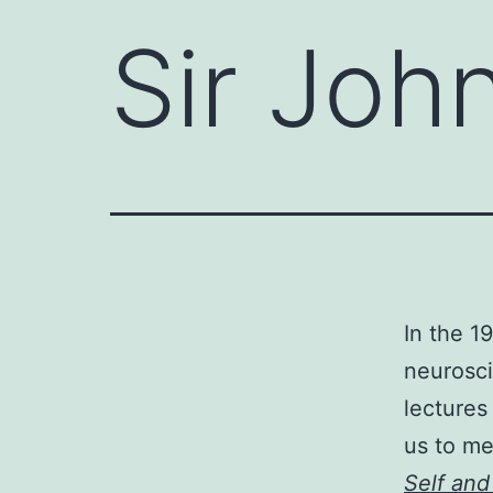
Sir Joh
In the 1
neurosci
lectures
us to me
Self and 