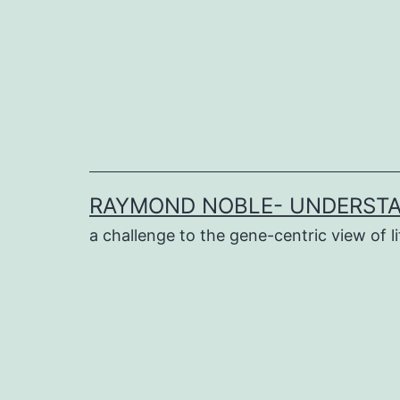
Skip
to
content
RAYMOND NOBLE- UNDERSTA
a challenge to the gene-centric view of li