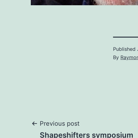
Published
By
Raymon
Post
Previous post
Shapeshifters symposium