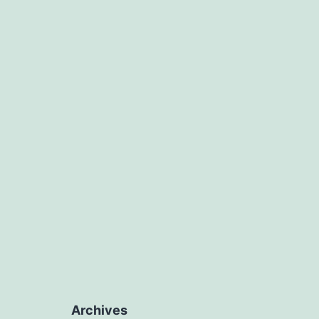
Archives