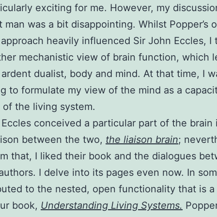
icularly exciting for me. However, my discussio
t man was a bit disappointing. Whilst Popper’s 
approach heavily influenced Sir John Eccles, I 
ther mechanistic view of brain function, which 
 ardent dualist, body and mind. At that time, I w
g to formulate my view of the mind as a capacit
 of the living system.
 Eccles conceived a particular part of the brain
iaison between the two,
the liaison brain
; nevert
om that, I liked their book and the dialogues be
authors. I delve into its pages even now. In so
ibuted to the nested, open functionality that is a
our book,
Understanding Living Systems.
Popper