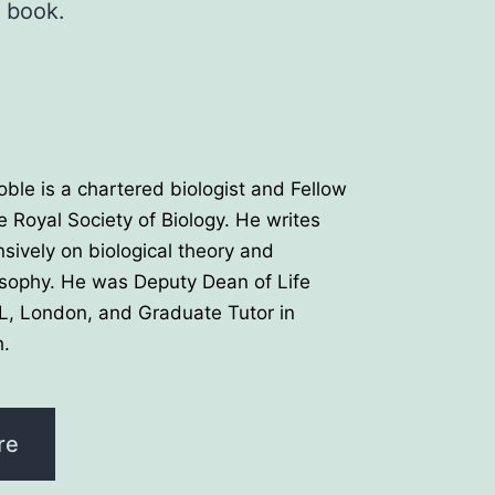
r book.
oble is a chartered biologist and Fellow
e Royal Society of Biology. He writes
nsively on biological theory and
osophy. He was Deputy Dean of Life
L, London, and Graduate Tutor in
.
re