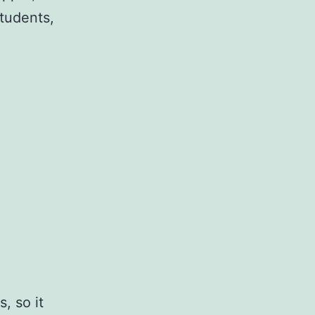
tudents,
, so it