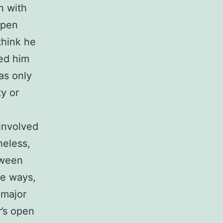
n with
open
think he
led him
as only
y or
 involved
heless,
tween
me ways,
 major
’s open