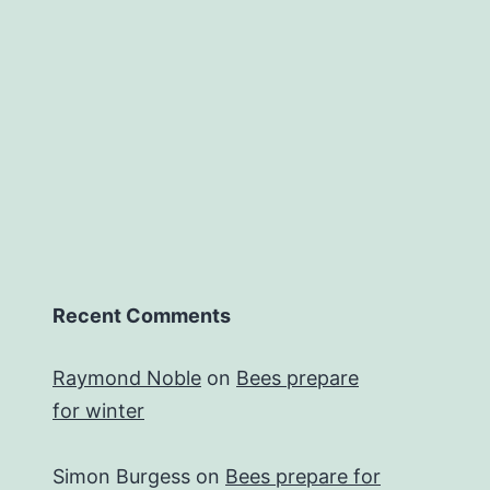
Recent Comments
Raymond Noble
on
Bees prepare
for winter
Simon Burgess
on
Bees prepare for