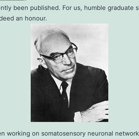
ntly been published. For us, humble graduate s
ndeed an honour.
en working on somatosensory neuronal networks