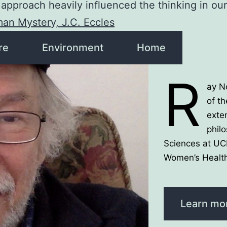
approach heavily influenced the thinking in ou
an Mystery, J.C. Eccles
re
Environment
Home
R
ay N
of th
exte
phil
Sciences at UC
Women’s Health
Learn mo