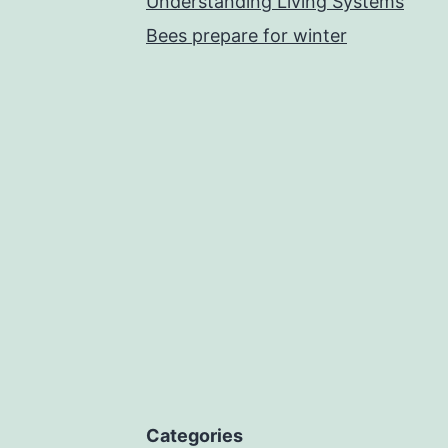
Understanding Living Systems
Bees prepare for winter
Categories