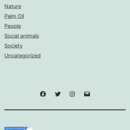
Nature
Palm Oil
People
Social animals
Society
Uncategorized
Facebook
Twitter
Instagram
Email