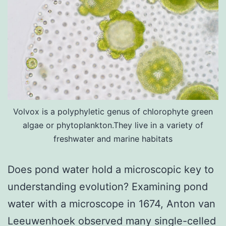
Volvox is a polyphyletic genus of chlorophyte green
algae or phytoplankton.They live in a variety of
freshwater and marine habitats
Does pond water hold a microscopic key to
understanding evolution? Examining pond
water with a microscope in 1674, Anton van
Leeuwenhoek observed many single-celled