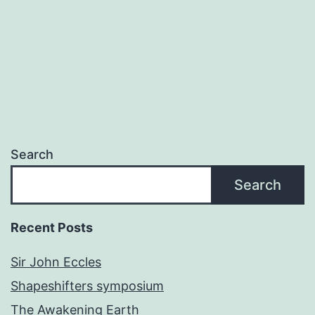
Search
Search
Recent Posts
Sir John Eccles
Shapeshifters symposium
The Awakening Earth