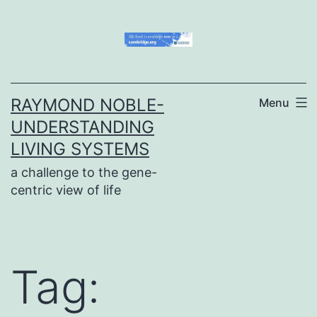
Skip
to
content
RAYMOND NOBLE-
Menu
UNDERSTANDING
LIVING SYSTEMS
a challenge to the gene-
centric view of life
Tag: