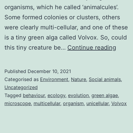
organisms, which he called ‘animalcules’.
Some formed colonies or clusters, others
were clearly multi-cellular, and one of these
is a tiny green alga called Volvox. So, could
A
this tiny creature be…
Continue reading
micro
key
Published
December 10, 2021
to
Categorised as
Environment
,
Nature
,
Social animals
,
evolu
Uncategorized
Tagged
behaviour
,
ecology
,
evolution
,
green algae
,
–
microscope
,
multicellular
,
organism
,
unicellular
,
Volvox
volvo