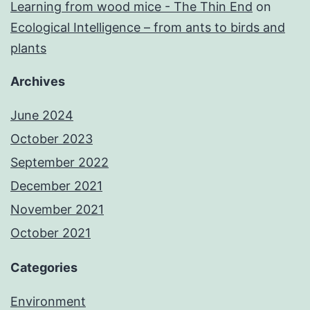
Learning from wood mice - The Thin End
on
Ecological Intelligence – from ants to birds and
plants
Archives
June 2024
October 2023
September 2022
December 2021
November 2021
October 2021
Categories
Environment