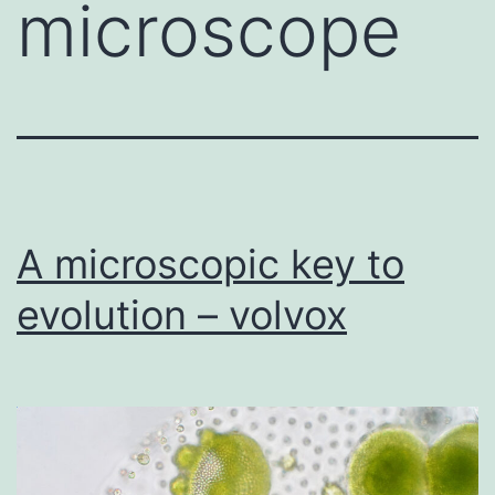
microscope
A microscopic key to
evolution – volvox