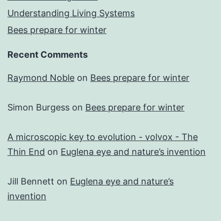
Understanding Living Systems
Bees prepare for winter
Recent Comments
Raymond Noble
on
Bees prepare for winter
Simon Burgess
on
Bees prepare for winter
A microscopic key to evolution - volvox - The
Thin End
on
Euglena eye and nature’s invention
Jill Bennett
on
Euglena eye and nature’s
invention