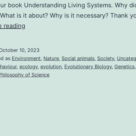
our book Understanding Living Systems. Why d
? What is it about? Why is it necessary? Thank y
Understanding
e reading
Living
Systems
October 10, 2023
ed as
Environment
,
Nature
,
Social animals
,
Society
,
Uncateg
haviour
,
ecology
,
evolution
,
Evolutionary Biology
,
Genetics
Philosophy of Science