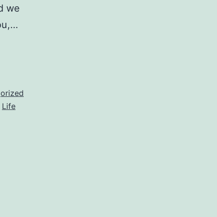
id we
ou,…
orized
,
Life