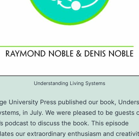
Understanding Living Systems
e University Press published our book, Under
ystems, in July. We were pleased to be guests 
’s podcast to discuss the book. This episode
ates our extraordinary enthusiasm and creativ