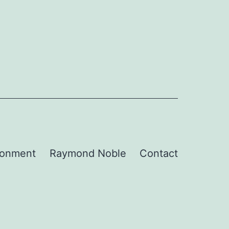
ronment
Raymond Noble
Contact