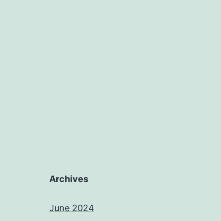
Archives
June 2024