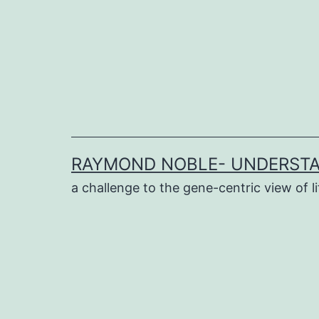
Skip
to
content
RAYMOND NOBLE- UNDERSTA
a challenge to the gene-centric view of li