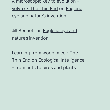
A microscopic key to evolution -
volvox - The Thin End
on
Euglena
eye and nature’s invention
Jill Bennett
on
Euglena eye and
nature’s invention
Learning from wood mice - The
Thin End
on
Ecological Intelligence
– from ants to birds and plants