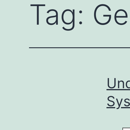
Tag:
Ge
Und
Sy