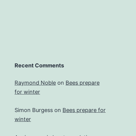
Recent Comments
Raymond Noble
on
Bees prepare
for winter
Simon Burgess
on
Bees prepare for
winter