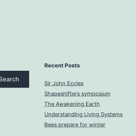
Recent Posts
Search
Sir John Eccles
Shapeshifters symposium
The Awakening Earth
Understanding Living Systems
Bees prepare for winter