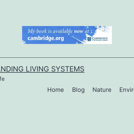
NDING LIVING SYSTEMS
fe
Home
Blog
Nature
Envi