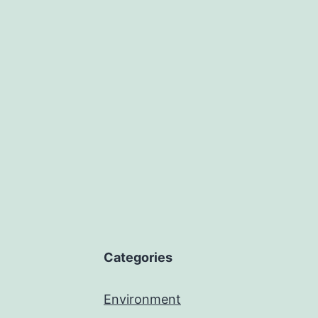
Categories
Environment