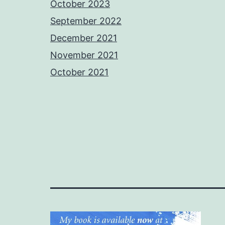
October 2023
September 2022
December 2021
November 2021
October 2021