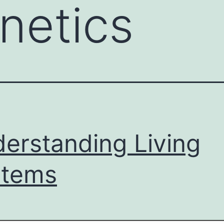
netics
erstanding Living
stems