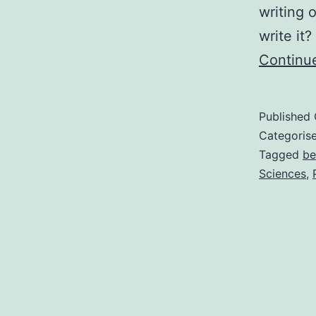
writing 
write it
Continu
Published
Categoris
Tagged
be
Sciences
,