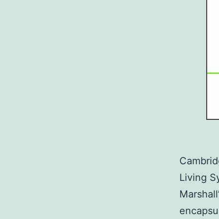
Cambridg
Living S
Marshall
encapsul