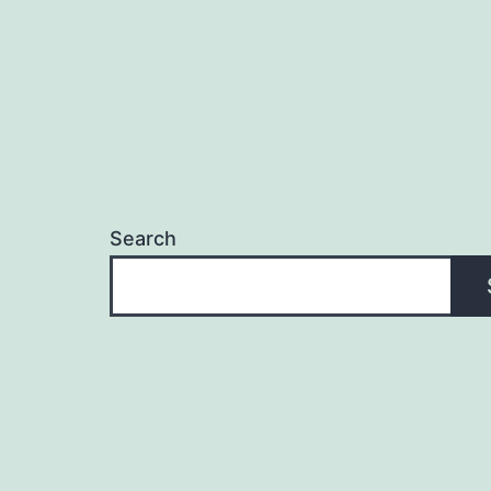
Search