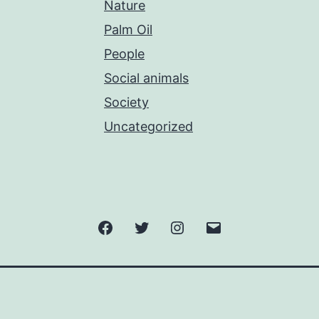
Nature
Palm Oil
People
Social animals
Society
Uncategorized
Facebook
Twitter
Instagram
Email