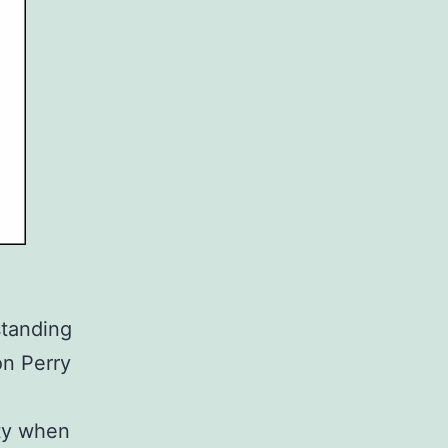
standing
on Perry
ity when