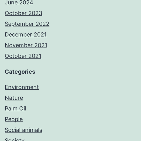
June 2024
October 2023
September 2022
December 2021
November 2021
October 2021
Categories
Environment
Nature
Palm Oil
People
Social animals
Society