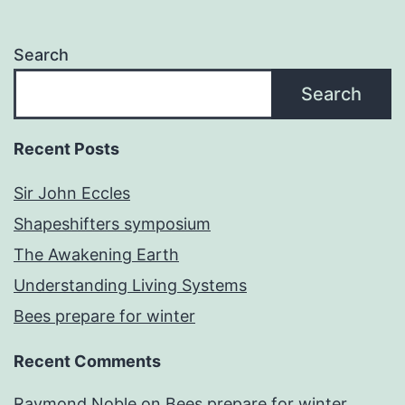
Search
Search
Recent Posts
Sir John Eccles
Shapeshifters symposium
The Awakening Earth
Understanding Living Systems
Bees prepare for winter
Recent Comments
Raymond Noble
on
Bees prepare for winter