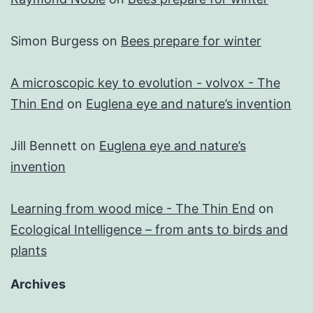
Simon Burgess
on
Bees prepare for winter
A microscopic key to evolution - volvox - The
Thin End
on
Euglena eye and nature’s invention
Jill Bennett
on
Euglena eye and nature’s
invention
Learning from wood mice - The Thin End
on
Ecological Intelligence – from ants to birds and
plants
Archives