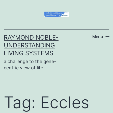
Skip
to
content
RAYMOND NOBLE-
Menu
UNDERSTANDING
LIVING SYSTEMS
a challenge to the gene-
centric view of life
Tag:
Eccles