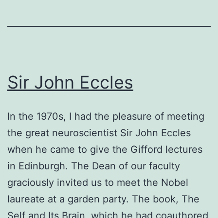
Sir John Eccles
In the 1970s, I had the pleasure of meeting
the great neuroscientist Sir John Eccles
when he came to give the Gifford lectures
in Edinburgh. The Dean of our faculty
graciously invited us to meet the Nobel
laureate at a garden party. The book, The
Self and Its Brain, which he had coauthored