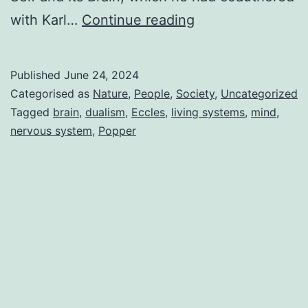
Sir
with Karl…
Continue reading
John
Eccles
Published
June 24, 2024
Categorised as
Nature
,
People
,
Society
,
Uncategorized
Tagged
brain
,
dualism
,
Eccles
,
living systems
,
mind
,
nervous system
,
Popper