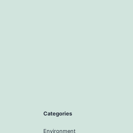
Categories
Environment