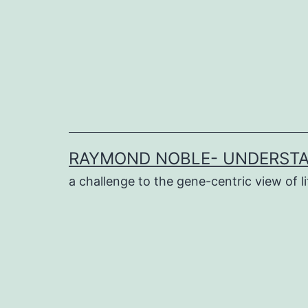
Skip
to
content
RAYMOND NOBLE- UNDERSTA
a challenge to the gene-centric view of li