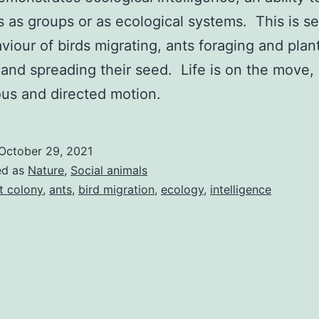
 as groups or as ecological systems. This is se
viour of birds migrating, ants foraging and plan
and spreading their seed. Life is on the move,
us and directed motion.
October 29, 2021
ed as
Nature
,
Social animals
t colony
,
ants
,
bird migration
,
ecology
,
intelligence