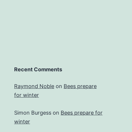
Recent Comments
Raymond Noble
on
Bees prepare
for winter
Simon Burgess
on
Bees prepare for
winter