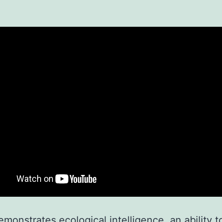
demonstrates ecological intelligence, an ability t