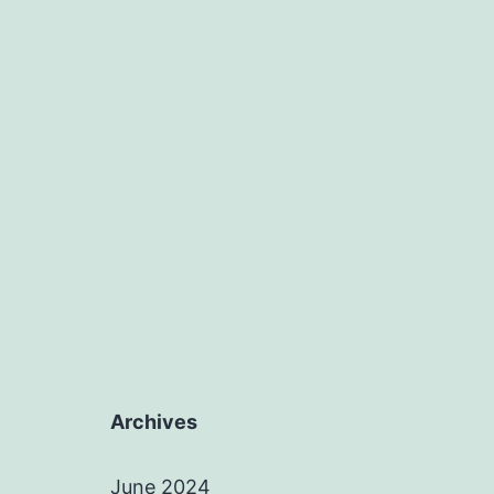
Archives
June 2024