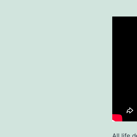
All life 