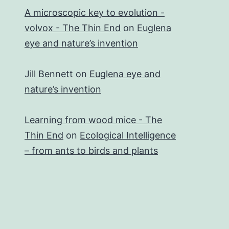
A microscopic key to evolution -
volvox - The Thin End
on
Euglena
eye and nature’s invention
Jill Bennett
on
Euglena eye and
nature’s invention
Learning from wood mice - The
Thin End
on
Ecological Intelligence
– from ants to birds and plants