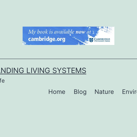
NDING LIVING SYSTEMS
fe
Home
Blog
Nature
Envi