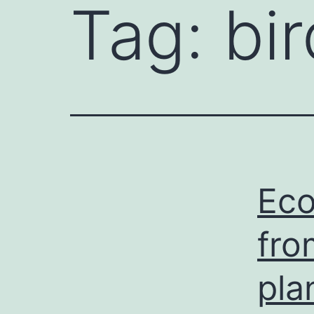
Tag:
bi
Eco
fro
pla