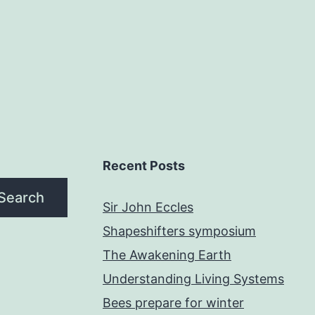
Recent Posts
Search
Sir John Eccles
Shapeshifters symposium
The Awakening Earth
Understanding Living Systems
Bees prepare for winter