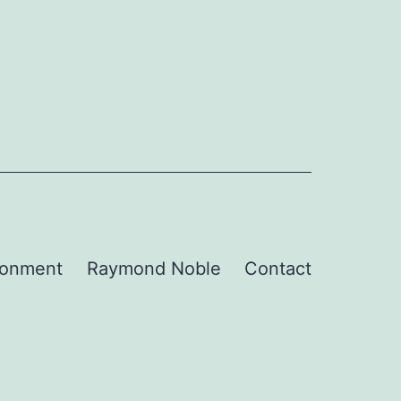
ronment
Raymond Noble
Contact