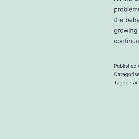
problems
the beha
growing 
continuo
Published
Categoris
Tagged
an