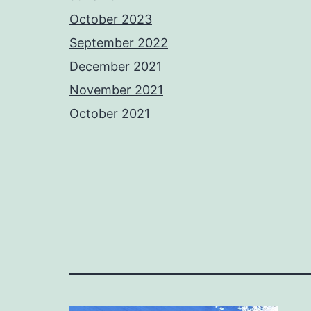
October 2023
September 2022
December 2021
November 2021
October 2021