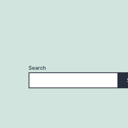
Search