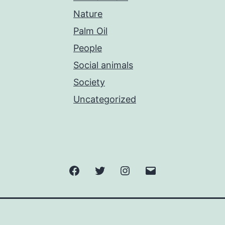
Nature
Palm Oil
People
Social animals
Society
Uncategorized
Facebook
Twitter
Instagram
Email