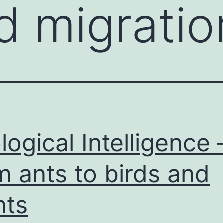
rd migratio
logical Intelligence 
m ants to birds and
nts