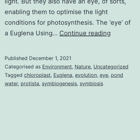
light. But they also have an eye, of sorts,
enabling them to optimise the light
conditions for photosynthesis. The ‘eye’ of
Euglena
a Euglena Using…
Continue reading
eye
and
Published
December 1, 2021
nature’s
Categorised as
Environment
,
Nature
,
Uncategorized
invention
Tagged
chloroplast
,
Euglena
,
evolution
,
eye
,
pond
water
,
protista
,
symbiogenesis
,
symbiosis