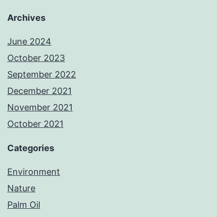
Archives
June 2024
October 2023
September 2022
December 2021
November 2021
October 2021
Categories
Environment
Nature
Palm Oil