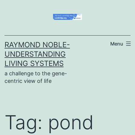
Skip
to
content
RAYMOND NOBLE-
Menu
UNDERSTANDING
LIVING SYSTEMS
a challenge to the gene-
centric view of life
Tag:
pond