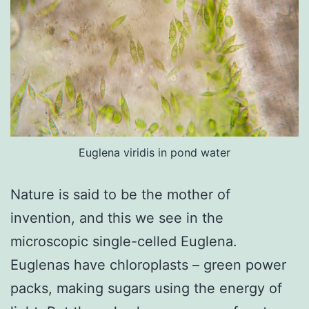
Euglena viridis in pond water
Nature is said to be the mother of
invention, and this we see in the
microscopic single-celled Euglena.
Euglenas have chloroplasts – green power
packs, making sugars using the energy of