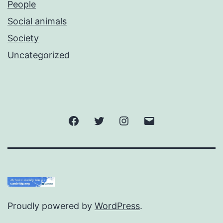
People
Social animals
Society
Uncategorized
Facebook
Twitter
Instagram
Email
Proudly powered by
WordPress
.