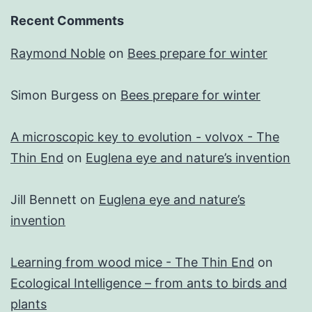
Recent Comments
Raymond Noble
on
Bees prepare for winter
Simon Burgess
on
Bees prepare for winter
A microscopic key to evolution - volvox - The
Thin End
on
Euglena eye and nature’s invention
Jill Bennett
on
Euglena eye and nature’s
invention
Learning from wood mice - The Thin End
on
Ecological Intelligence – from ants to birds and
plants