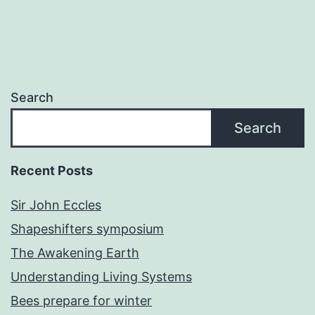
Search
Search
Recent Posts
Sir John Eccles
Shapeshifters symposium
The Awakening Earth
Understanding Living Systems
Bees prepare for winter