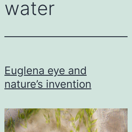
water
Euglena eye and
nature’s invention